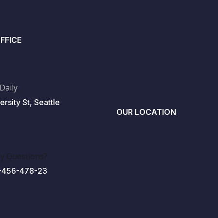
FFICE
 Daily
ersity St, Seattle
OUR LOCATION
y Questions?
-456-478-23