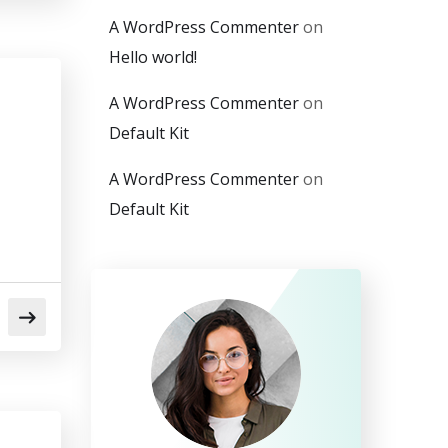
A WordPress Commenter
on
Hello world!
A WordPress Commenter
on
Default Kit
A WordPress Commenter
on
Default Kit