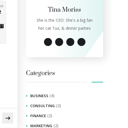
Tina Moriss
She is the CEO. She's a big fan
her cat Tux, & dinner parties
Categories
(4)
BUSINESS
(2)
CONSULTING
(2)
FINANCE
(2)
MARKETING