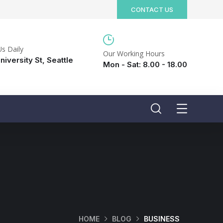
CONTACT US
Us Daily
Our Working Hours
niversity St, Seattle
Mon - Sat: 8.00 - 18.00
HOME
BLOG
BUSINESS