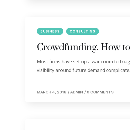
BUSINESS
CONSULTING
Crowdfunding. How to
Most firms have set up a war room to triage
visibility around future demand complicates
MARCH 4, 2018
/
ADMIN
/
0 COMMENTS