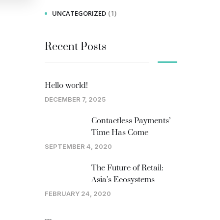
(1)
UNCATEGORIZED
Recent Posts
Hello world!
DECEMBER 7, 2025
Contactless Payments’
Time Has Come
SEPTEMBER 4, 2020
The Future of Retail:
Asia’s Ecosystems
FEBRUARY 24, 2020