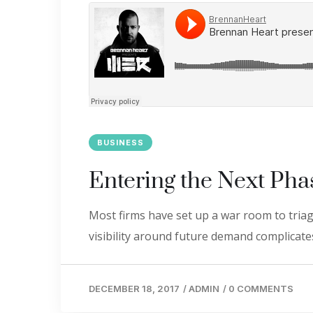
BUSINESS
Entering the Next Pha
Most firms have set up a war room to triage
visibility around future demand complicates
DECEMBER 18, 2017
/
ADMIN
/
0 COMMENTS