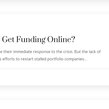
 Get Funding Online?
 their immediate response to the crisis. But the lack of
 efforts to restart stalled portfolio companies…