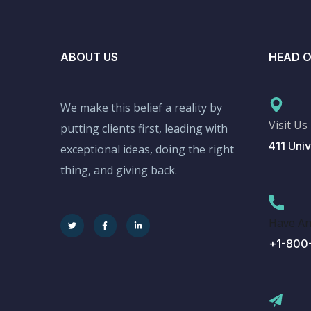
ABOUT US
HEAD O
We make this belief a reality by
Visit Us
putting clients first, leading with
411 Univ
exceptional ideas, doing the right
thing, and giving back.
Have An
+1-800