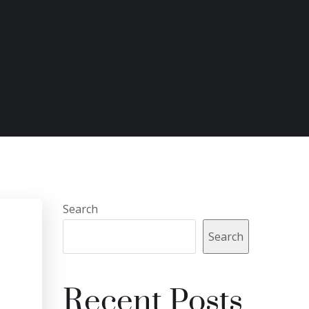
Search
Search
Recent Posts