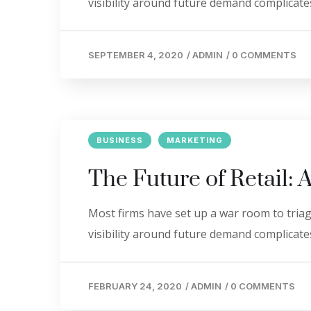
visibility around future demand complicates
SEPTEMBER 4, 2020
/
ADMIN
/
0 COMMENTS
BUSINESS
MARKETING
The Future of Retail: 
Most firms have set up a war room to triage
visibility around future demand complicates
FEBRUARY 24, 2020
/
ADMIN
/
0 COMMENTS