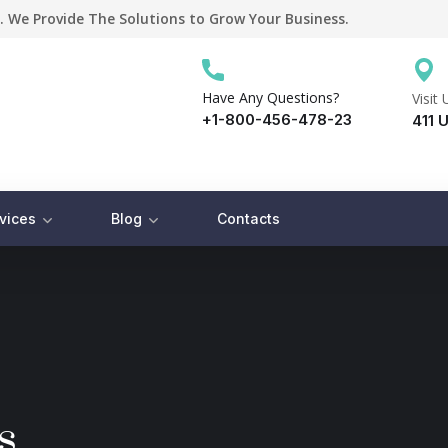
. We Provide The Solutions to Grow Your Business.
Have Any Questions?
Visit 
+1-800-456-478-23
411 U
vices
Blog
Contacts
s