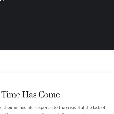
’ Time Has Come
 their immediate response to the crisis. But the lack of