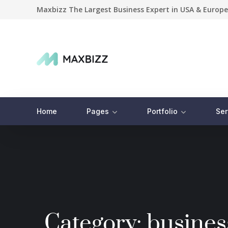
Maxbizz The Largest Business Expert in USA & Europe
Home
Pages
Portfolio
Ser
Category:
busines