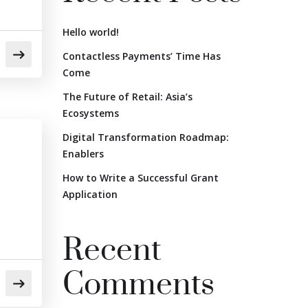
Hello world!
Contactless Payments’ Time Has
Come
The Future of Retail: Asia’s
Ecosystems
Digital Transformation Roadmap:
Enablers
How to Write a Successful Grant
Application
Recent
Comments