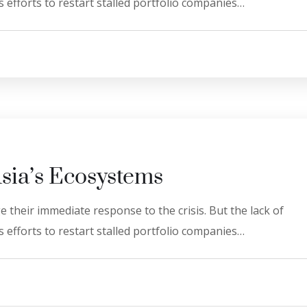
 efforts to restart stalled portfolio companies…
Asia’s Ecosystems
 their immediate response to the crisis. But the lack of
 efforts to restart stalled portfolio companies…