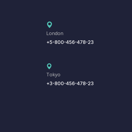
London
+5-800-456-478-23
Tokyo
+3-800-456-478-23