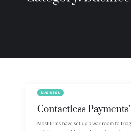
BUSINESS
Contactless Payments
Most firms have set up a war room to triage