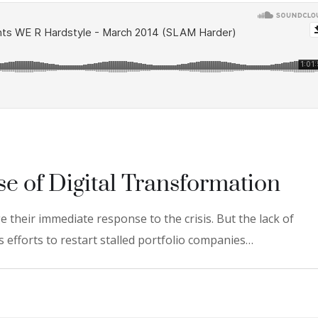
se of Digital Transformation
 their immediate response to the crisis. But the lack of
 efforts to restart stalled portfolio companies…