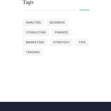
Tags
ANALYSIS
BUSINESS
CONSULTING
FINANCE
MARKETING
STRATEGY
TIPS
TRADING