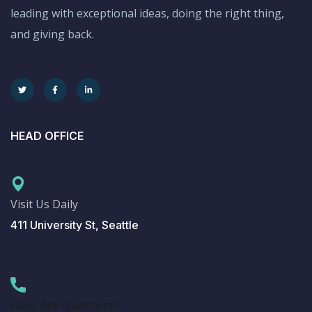
leading with exceptional ideas, doing the right thing,
and giving back.
HEAD OFFICE
Visit Us Daily
411 University St, Seattle
Have Any Questions?