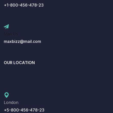
+1-800-456-478-23
Mail Us
maxbizz@mail.com
OUR LOCATION
London
+5-800-456-478-23