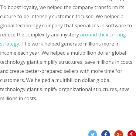
To boost loyalty, we helped the company transform its
culture to be intensely customer-focused. We helped a
global technology company that specializes in software to
reduce the complexity and mystery
around their pricing
strategy.
The work helped generate millions more in
income each year. We helped a multibillion dollar global
technology giant simplify structures, save millions in costs,
and create better-prepared sellers with more time for
customers. We helped a multibillion dollar global
technology giant simplify organizational structures, save
millions in costs.