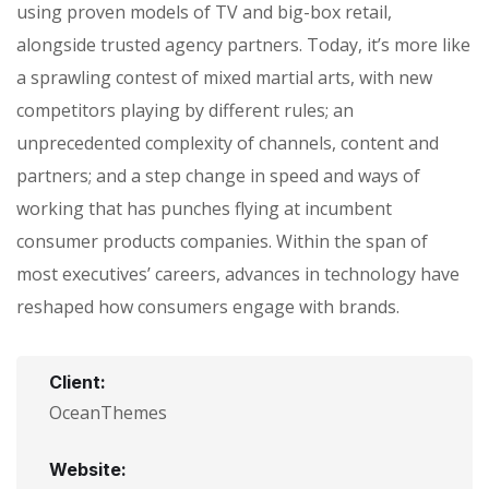
using proven models of TV and big-box retail,
alongside trusted agency partners. Today, it’s more like
a sprawling contest of mixed martial arts, with new
competitors playing by different rules; an
unprecedented complexity of channels, content and
partners; and a step change in speed and ways of
working that has punches flying at incumbent
consumer products companies. Within the span of
most executives’ careers, advances in technology have
reshaped how consumers engage with brands.
Client:
OceanThemes
Website: