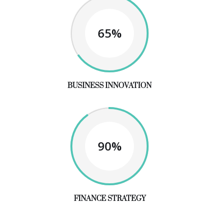
65%
BUSINESS INNOVATION
90%
FINANCE STRATEGY