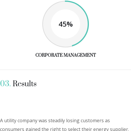
45%
CORPORATE MANAGEMENT
03.
Results
A utility company was steadily losing customers as
consumers gained the right to select their energy supplier.