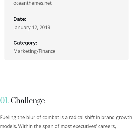
oceanthemes.net
Date:
January 12, 2018
Category:
Marketing/Finance
01.
Сhallenge
Fueling the blur of combat is a radical shift in brand growth
models. Within the span of most executives’ careers,