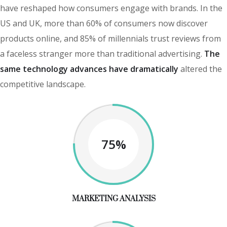
have reshaped how consumers engage with brands. In the
US and UK, more than 60% of consumers now discover
products online, and 85% of millennials trust reviews from
a faceless stranger more than traditional advertising.
The
same technology advances have dramatically
altered the
competitive landscape.
75%
MARKETING ANALYSIS