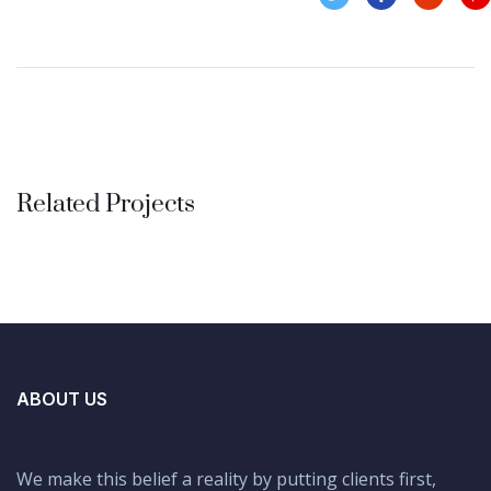
Related Projects
Finance Strategy
FINANCE
/
MARKETING
ABOUT US
We make this belief a reality by putting clients first,