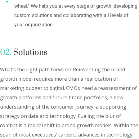
wheel." We help you at every stage of growth, developing
custom solutions and collaborating with all levels of
your organization.
02.
Solutions
What’s the right path forward? Reinventing the brand
growth model requires more than a reallocation of
marketing budget to digital. CMOs need a reassessment of
growth platforms and future brand portfolios, a new
understanding of the consumer journey, a supporting
strategy on data and technology. Fueling the blur of
combat is a radical shift in brand growth models. Within the
span of most executives’ careers, advances in technology