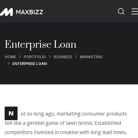
Enterprise Loan
HOME
PORTFOLIO
BUSINESS
MARKETING
ENTERPRISE LOAN
N
ot so long ago, marketing consumer products
felt like a genteel game of lawn tennis: Established
competitors invested in creative with long lead times,