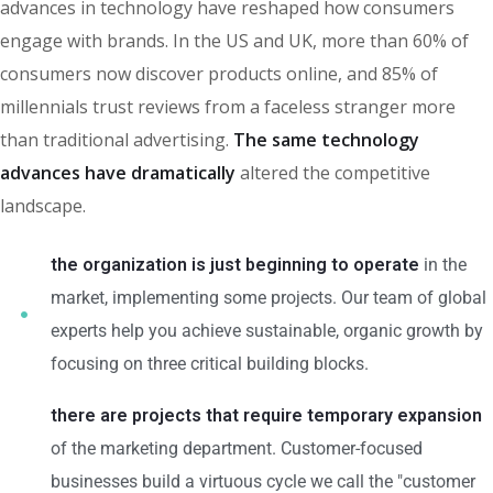
advances in technology have reshaped how consumers
engage with brands. In the US and UK, more than 60% of
consumers now discover products online, and 85% of
millennials trust reviews from a faceless stranger more
than traditional advertising.
The same technology
advances have dramatically
altered the competitive
landscape.
the organization is just beginning to operate
in the
market, implementing some projects. Our team of global
experts help you achieve sustainable, organic growth by
focusing on three critical building blocks.
there are projects that require temporary expansion
of the marketing department. Customer-focused
businesses build a virtuous cycle we call the "customer