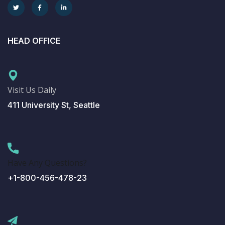
HEAD OFFICE
Visit Us Daily
411 University St, Seattle
Have Any Questions?
+1-800-456-478-23