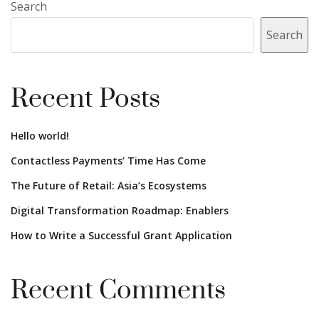
Search
Search
Recent Posts
Hello world!
Contactless Payments’ Time Has Come
The Future of Retail: Asia’s Ecosystems
Digital Transformation Roadmap: Enablers
How to Write a Successful Grant Application
Recent Comments