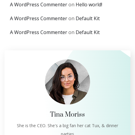
A WordPress Commenter
on
Hello world!
A WordPress Commenter
on
Default Kit
A WordPress Commenter
on
Default Kit
Tina Moriss
She is the CEO. She's a big fan her cat Tux, & dinner
parties