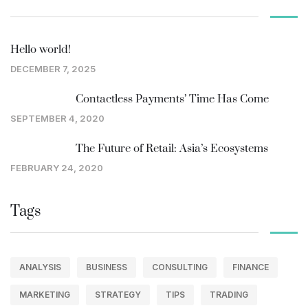
Hello world!
DECEMBER 7, 2025
Contactless Payments’ Time Has Come
SEPTEMBER 4, 2020
The Future of Retail: Asia’s Ecosystems
FEBRUARY 24, 2020
Tags
ANALYSIS
BUSINESS
CONSULTING
FINANCE
MARKETING
STRATEGY
TIPS
TRADING