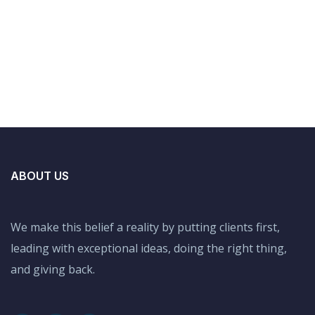
ABOUT US
We make this belief a reality by putting clients first,
leading with exceptional ideas, doing the right thing,
and giving back.