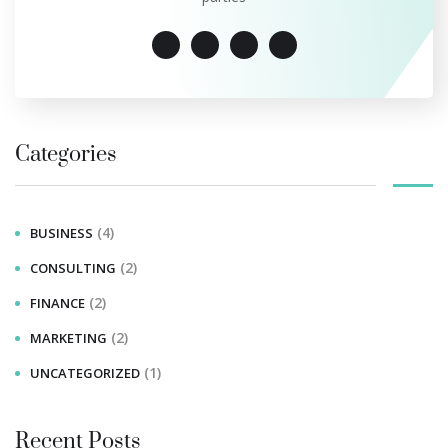
Categories
(4)
BUSINESS
(2)
CONSULTING
(2)
FINANCE
(2)
MARKETING
(1)
UNCATEGORIZED
Recent Posts