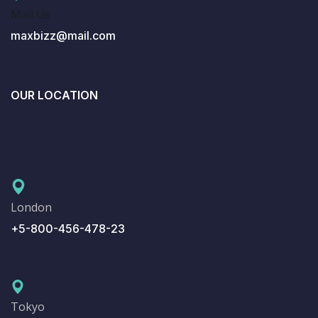
Mail Us
maxbizz@mail.com
OUR LOCATION
London
+5-800-456-478-23
Tokyo