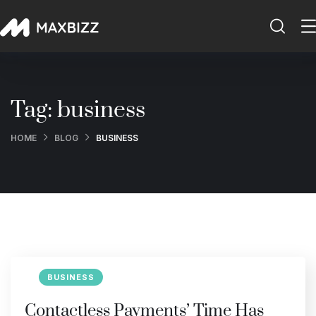
Tag:
business
HOME
BLOG
BUSINESS
BUSINESS
Contactless Payments’ Time Has