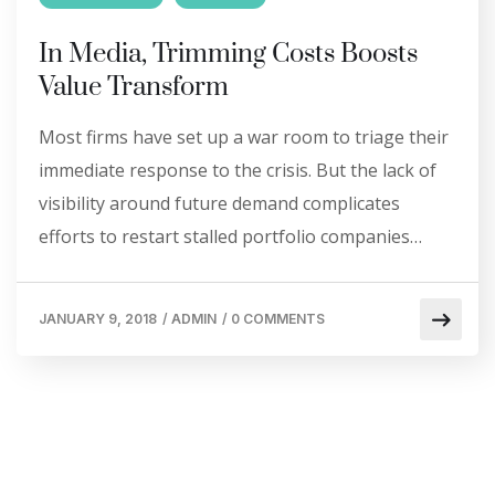
In Media, Trimming Costs Boosts
Value Transform
Most firms have set up a war room to triage their
immediate response to the crisis. But the lack of
visibility around future demand complicates
efforts to restart stalled portfolio companies…
JANUARY 9, 2018
/
ADMIN
/
0 COMMENTS