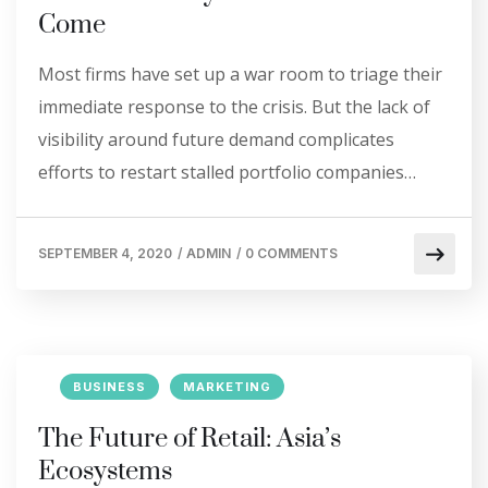
Come
Most firms have set up a war room to triage their
immediate response to the crisis. But the lack of
visibility around future demand complicates
efforts to restart stalled portfolio companies…
SEPTEMBER 4, 2020
/
ADMIN
/
0 COMMENTS
BUSINESS
MARKETING
The Future of Retail: Asia’s
Ecosystems