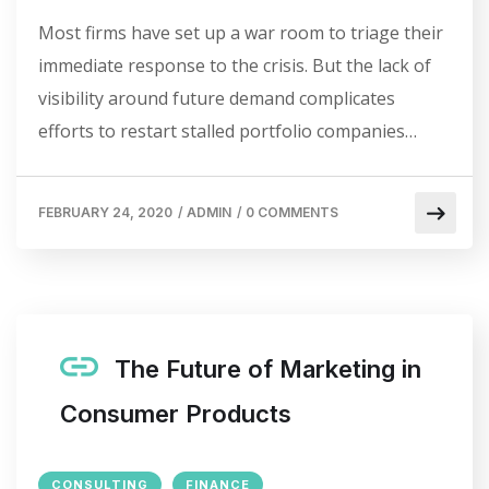
Most firms have set up a war room to triage their
immediate response to the crisis. But the lack of
visibility around future demand complicates
efforts to restart stalled portfolio companies…
FEBRUARY 24, 2020
/
ADMIN
/
0 COMMENTS
The Future of Marketing in
Consumer Products
CONSULTING
FINANCE